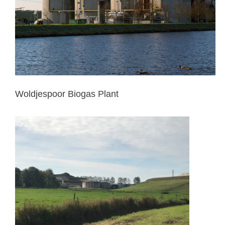
Woldjespoor Biogas Plant