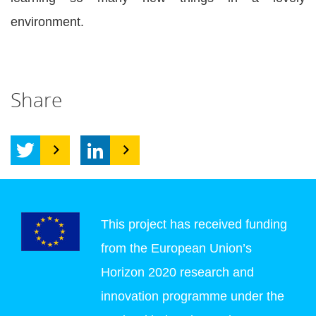
environment.
Share
This project has received funding
from the European Union’s
Horizon 2020 research and
innovation programme under the