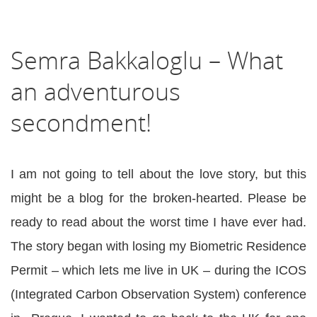
Semra Bakkaloglu – What
an adventurous
secondment!
I am not going to tell about the love story, but this
might be a blog for the broken-hearted. Please be
ready to read about the worst time I have ever had.
The story began with losing my Biometric Residence
Permit – which lets me live in UK – during the ICOS
(Integrated Carbon Observation System) conference