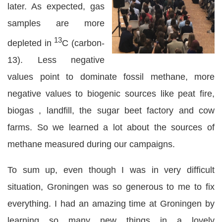
later. As expected, gas
samples are more
13
depleted in
C (carbon-
13). Less negative
values point to dominate fossil methane, more
negative values to biogenic sources like peat fire,
biogas , landfill, the sugar beet factory and cow
farms. So we learned a lot about the sources of
methane measured during our campaigns.
To sum up, even though I was in very difficult
situation, Groningen was so generous to me to fix
everything. I had an amazing time at Groningen by
learning so many new things in a lovely