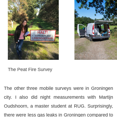
The Peat Fire Survey
The other three mobile surveys were in Groningen
city. I also did night measurements with Martijn
Oudshoorn, a master student at RUG. Surprisingly,
there were less gas leaks in Groningen compared to