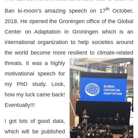
th
Ban ki-moon’s amazing speech on 17
October,
2018. He opened the Groningen office of the Global
Center on Adaptation in Groningen which is an
international organization to help societies around
the world become more resilient to climate-related
threats.
It was a highly
motivational speech for
my PhD study. Look,
how my luck came back!
Eventually!!!
I got lots of good data,
which will be published