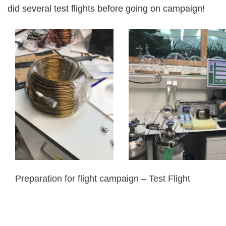
did several test flights before going on campaign!
Preparation for flight campaign – Test Flight