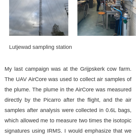
Lutjewad sampling station
My last campaign was at the Grijpskerk cow farm.
The UAV AirCore was used to collect air samples of
the plume. The plume in the AirCore was measured
directly by the Picarro after the flight, and the air
samples after analysis were collected in 0.6L bags,
which allowed me to measure two times the isotopic
signatures using IRMS. I would emphasize that we