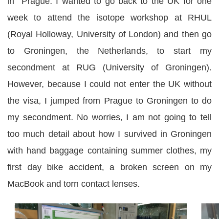
in Prague. I wanted to go back to the UK for one
week to attend the isotope workshop at RHUL
(Royal Holloway, University of London) and then go
to Groningen, the Netherlands, to start my
secondment at RUG (University of Groningen).
However, because I could not enter the UK without
the visa, I jumped from Prague to Groningen to do
my secondment. No worries, I am not going to tell
too much detail about how I survived in Groningen
with hand baggage containing summer clothes, my
first day bike accident, a broken screen on my
MacBook and torn contact lenses.