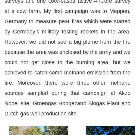
surveys and one UAV-based active AirCore survey
at a cow farm. My first campaign was to Meppen,
Germany to measure peat fires which were started
by Germany’s military testing rockets in the area.
However, we did not see a big plume from the fire
because the area was enclosed by the army and we
could not get close to the burning area, but we
achieved to catch some methane emission from the
fire. Moreover, there were three other methane
sources sampled during that campaign at Akzo
Nobel site, Groengas Hoogezand Biogas Plant and
Dutch gas well production site.