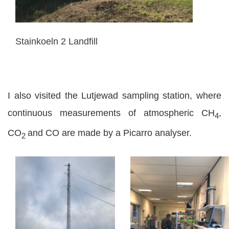
Stainkoeln 2 Landfill
I also visited the Lutjewad sampling station, where
continuous measurements of atmospheric CH
,
4
CO
and CO are made by a Picarro analyser.
2