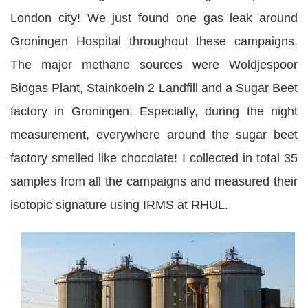
London city! We just found one gas leak around
Groningen Hospital throughout these campaigns.
The major methane sources were Woldjespoor
Biogas Plant, Stainkoeln 2 Landfill and a Sugar Beet
factory in Groningen. Especially, during the night
measurement, everywhere around the sugar beet
factory smelled like chocolate! I collected in total 35
samples from all the campaigns and measured their
isotopic signature using IRMS at RHUL.