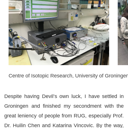
Centre of Isotopic Research, University of Groninge
Despite having Devil’s own luck, I have settled in
Groningen and finished my secondment with the
great leniency of people from RUG, especially Prof.
Dr. Huilin Chen and Katarina Vincovic. By the way,