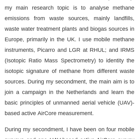
my main research topic is to analyse methane
emissions from waste sources, mainly landfills,
waste water treatment plants and biogas sources in
Europe, primarily in the UK. I use mobile methane
instruments, Picarro and LGR at RHUL; and IRMS
(Isotopic Ratio Mass Spectrometry) to identity the
isotopic signature of methane from different waste
sources. During my secondment, the main aim is to
join a campaign in the Netherlands and learn the
basic principles of unmanned aerial vehicle (UAV)-
based active AirCore measurement.
During my secondment, I have been on four mobile