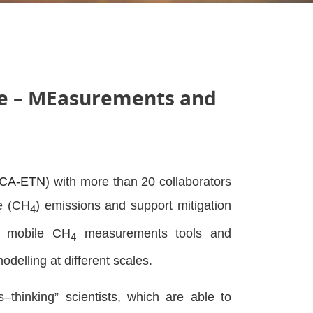
le – MEasurements and
CA-ETN
) with more than 20 collaborators
ne (CH
) emissions and support mitigation
4
d mobile CH
measurements tools and
4
modelling at different scales.
thinking” scientists, which are able to