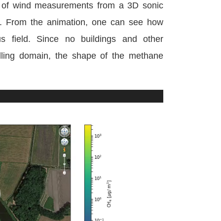
s of wind measurements from a 3D sonic
se. From the animation, one can see how
s field. Since no buildings and other
lling domain, the shape of the methane