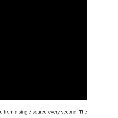
d from a single source every second. The