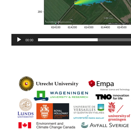
00:00