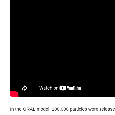
In the GRAL model, 100,000 particles were release