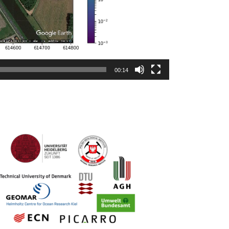
00:14