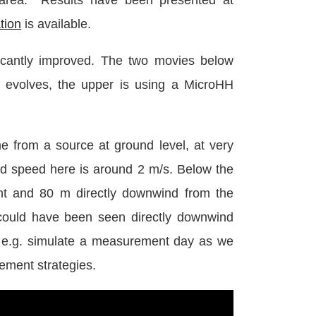
 area. Results have been presented at
ation
is available.
ficantly improved. The two movies below
 evolves, the upper is using a MicroHH
 from a source at ground level, at very
nd speed here is around 2 m/s. Below the
ht and 80 m directly downwind from the
could have been seen directly downwind
o e.g. simulate a measurement day as we
ment strategies.