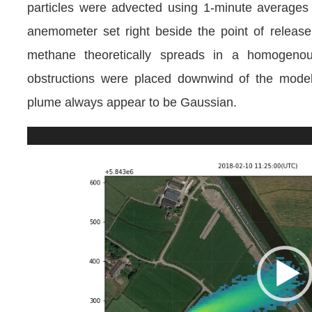
particles were advected using 1-minute average
anemometer set right beside the point of relea
methane theoretically spreads in a homogenou
obstructions were placed downwind of the mode
plume always appear to be Gaussian.
Video
Player