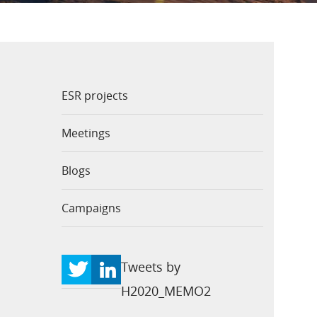
ESR projects
Meetings
Blogs
Campaigns
Tweets by
H2020_MEMO2