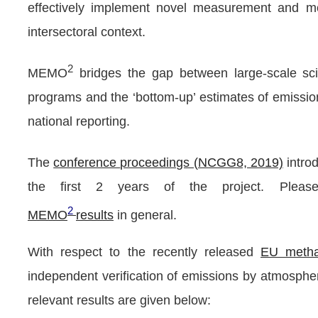
effectively implement novel measurement and mode
intersectoral context.
2
MEMO
bridges the gap between large-scale scie
programs and the ‘bottom-up’ estimates of emission
national reporting.
The
conference
proceedings (NCGG8, 2019)
intr
the first 2 years of the project.
Please
2
M
EMO
results
in general.
With respect to the recently released
EU metha
independent verification of emissions by atmosph
relevant results are given below: