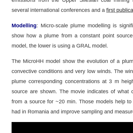
emissions from the Upper Silesian coal mining
several international conferences and a
first public
Modelling
: Micro-scale plume modelling is signi
show how a plume from a constant point source
model, the lower is using a GRAL model.
The MicroHH model show the evolution of a plume
convective conditions and very low winds. The wi
plume corresponding concentrations at 3 m heig
source are shown. The movie indicates of what 
from a source for ~20 min. Those models help t
had in Romania and improve sampling and measure