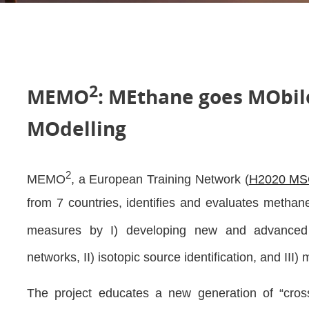
2
MEMO
: MEthane goes MObi
MOdelling
2
MEMO
, a European Training Network (
H2020 MS
from 7 countries, identifies and evaluates metha
measures by I) developing new and advance
networks, II) isotopic source identification, and III) 
The project educates a new generation of “cross–