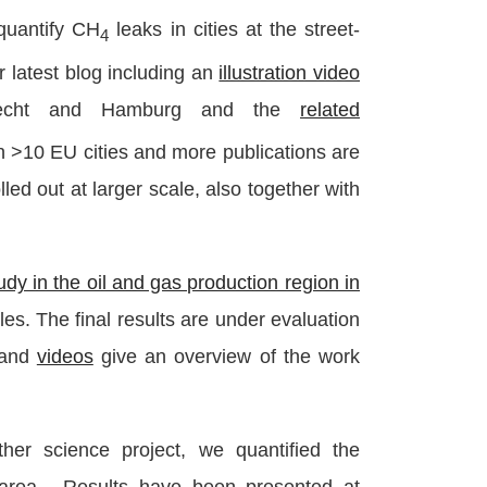
quantify CH
leaks in cities at the street-
4
r latest blog including an
illustration video
trecht and Hamburg and the
related
in >10 EU cities and more publications are
lled out at larger scale, also together with
udy in the oil and gas production region in
cles. The final results are under evaluation
and
videos
give an overview of the work
ther science project, we quantified the