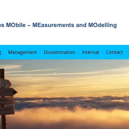
g
Management
Dissemination
Internal
Contact