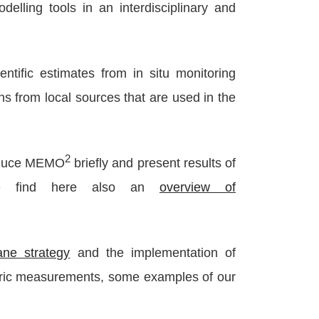
lling tools in an interdisciplinary and
ntific estimates from in situ monitoring
s from local sources that are used in the
2
oduce MEMO
briefly and present results of
 find here also an
overview of
ne strategy
and the implementation of
eric measurements, some examples of our