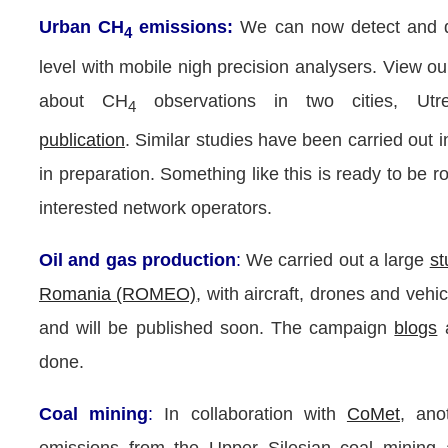
Urban CH
emissions:
We can now detect and 
4
level with mobile nigh precision analysers. View ou
about CH
observations in two cities, U
4
publication
. Similar studies have been carried out 
in preparation. Something like this is ready to be ro
interested network operators.
Oil and gas production
:
We carried out a large
st
Romania (ROMEO)
, with aircraft, drones and vehi
and will be published soon. The campaign
blogs
done.
Coal mining
:
In collaboration with
CoMet
, ano