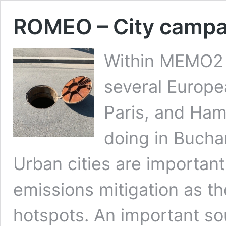
ROMEO – City campa
Within MEMO2
several Europe
Paris, and Ha
doing in Buchar
Urban cities are importan
emissions mitigation as th
hotspots. An important so