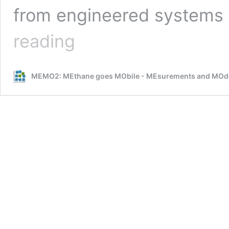
from engineered systems 
ROMEO
reading
–
City
campaign
MEMO2: MEthane goes MObile - MEsurements and MOde