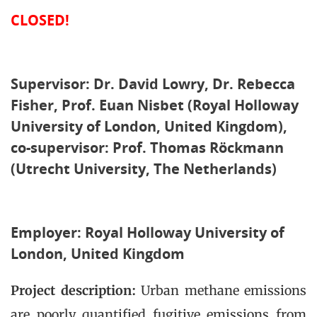
CLOSED!
Supervisor: Dr. David Lowry, Dr. Rebecca
Fisher, Prof. Euan Nisbet (Royal Holloway
University of London, United Kingdom),
co-supervisor: Prof. Thomas Röckmann
(Utrecht University, The Netherlands)
Employer: Royal Holloway University of
London, United Kingdom
Project description:
Urban methane emissions
are poorly quantified fugitive emissions from