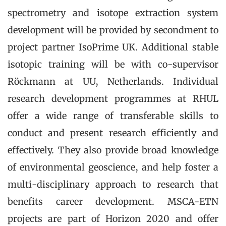
spectrometry and isotope extraction system
development will be provided by secondment to
project partner IsoPrime UK. Additional stable
isotopic training will be with co-supervisor
Röckmann at UU, Netherlands. Individual
research development programmes at RHUL
offer a wide range of transferable skills to
conduct and present research efficiently and
effectively. They also provide broad knowledge
of environmental geoscience, and help foster a
multi-disciplinary approach to research that
benefits career development. MSCA-ETN
projects are part of Horizon 2020 and offer