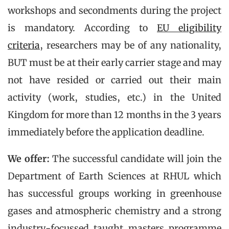
workshops and secondments during the project
is mandatory. According to
EU eligibility
criteria
, researchers may be of any nationality,
BUT must be at their early carrier stage and may
not have resided or carried out their main
activity (work, studies, etc.) in the United
Kingdom for more than 12 months in the 3 years
immediately before the application deadline.
We offer:
The successful candidate will join the
Department of Earth Sciences at RHUL which
has successful groups working in greenhouse
gases and atmospheric chemistry and a strong
industry-focussed taught masters programme