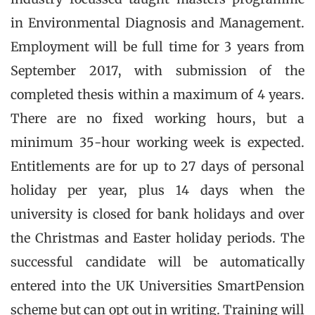
in Environmental Diagnosis and Management.
Employment will be full time for 3 years from
September 2017, with submission of the
completed thesis within a maximum of 4 years.
There are no fixed working hours, but a
minimum 35-hour working week is expected.
Entitlements are for up to 27 days of personal
holiday per year, plus 14 days when the
university is closed for bank holidays and over
the Christmas and Easter holiday periods. The
successful candidate will be automatically
entered into the UK Universities SmartPension
scheme but can opt out in writing. Training will