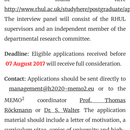
http://www.rhul.ac.uk/studyhere/postgraduate/a
The interview panel will consist of the RHUL
supervisors and an independent member of the
departmental research committee.
Deadline:
Eligible applications received before
07 August 2017
will receive full consideration.
Contact:
Applications should be sent directly to
management@h2020-memo2.eu
or to the
2
MEMO
coordinator
Prof. Thomas
Röckmann
or
Dr. S. Walter
. The application
material should include a letter of motivation, a
curriculum vitae, copies of university and high-