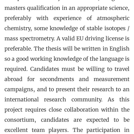
masters qualification in an appropriate science,
preferably with experience of atmospheric
chemistry, some knowledge of stable isotopes /
mass spectrometry. A valid EU driving license is
preferable. The thesis will be written in English
so a good working knowledge of the language is
required. Candidates must be willing to travel
abroad for secondments and measurement
campaigns, and to present their research to an
international research community. As this
project requires close collaboration within the
consortium, candidates are expected to be
excellent team players. The participation in