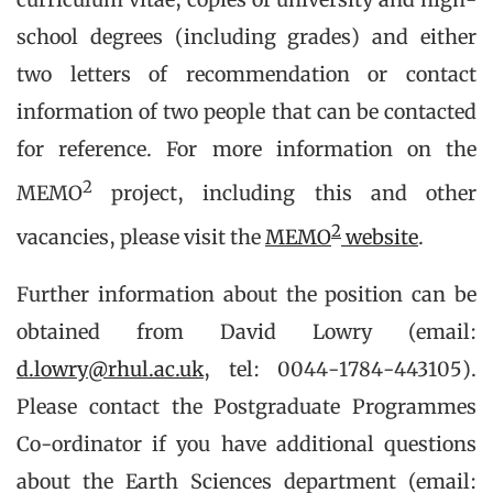
school degrees (including grades) and either
two letters of recommendation or contact
information of two people that can be contacted
for reference. For more information on the
2
MEMO
project, including this and other
2
vacancies, please visit the
MEMO
website
.
Further information about the position can be
obtained from David Lowry (email:
d.lowry@rhul.ac.uk
, tel: 0044-1784-443105).
Please contact the Postgraduate Programmes
Co-ordinator if you have additional questions
about the Earth Sciences department (email: