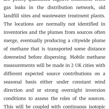
gas leaks in the distribution network, old
landfill sites and wastewater treatment plants.
The locations are normally not identified in
inventories and the plumes from sources often
merge, eventually producing a citywide plume
of methane that is transported some distance
downwind before dispersing. Mobile methane
measurements will be made in 2 UK cities with
different expected source contributions on a
seasonal basis either under constant wind
direction and or strong overnight inversion
conditions to assess the roles of the sources.
This will be coupled with continuous isotopic