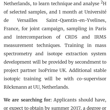
2
Netherlands, to learn technique and analyse
H
of selected samples, and 1 month at Université
de Versailles Saint-Quentin-en-Yvelines,
France, for joint campaign, sampling in Paris
and intercomparison of CRDS and IRMS
measurement techniques. Training in mass
spectrometry and isotope extraction system
development will be provided by secondment to
project partner IsoPrime UK. Additional stable
isotopic training will be with co-supervisor
Röckmann at UU, Netherlands.
We are searching for:
Applicants should have,
or expect to obtain by summer 2017, a degree or