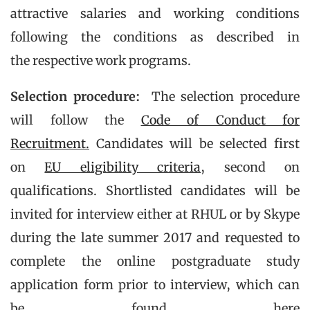
attractive salaries and working conditions
following the conditions as described in
the respective work programs.
Selection procedure:
The selection procedure
will follow the
Code of Conduct for
Recruitment.
Candidates will be selected first
on
EU eligibility criteria
, second on
qualifications. Shortlisted candidates will be
invited for interview either at RHUL or by Skype
during the late summer 2017 and requested to
complete the online postgraduate study
application form prior to interview, which can
be found here