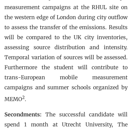
measurement campaigns at the RHUL site on
the western edge of London during city outflow
to assess the transfer of the emissions. Results
will be compared to the UK city inventories,
assessing source distribution and intensity.
Temporal variation of sources will be assessed.
Furthermore the student will contribute to
trans-European mobile measurement
campaigns and summer schools organized by
2
MEMO
.
Secondments:
The successful candidate will
spend 1 month at Utrecht University, The