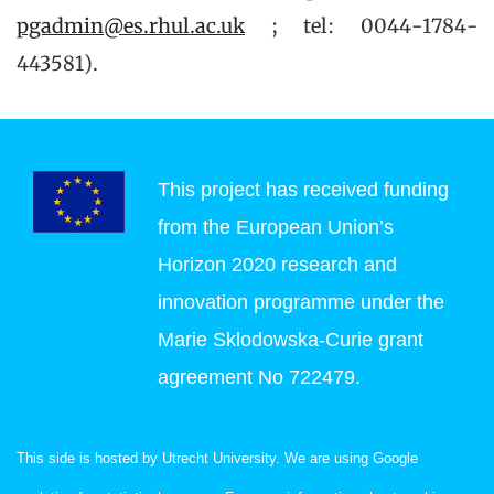
pgadmin@es.rhul.ac.uk
; tel: 0044-1784-
443581).
This project has received funding
from the European Union’s
Horizon 2020 research and
innovation programme under the
Marie Sklodowska-Curie grant
agreement No 722479.
This side is hosted by Utrecht University. We are using Google