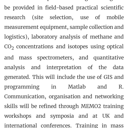
be provided in field-based practical scientific
research (site selection, use of mobile
measurement equipment, sample collection and
logistics), laboratory analysis of methane and
CO
concentrations and isotopes using optical
2
and mass spectrometers, and quantitative
analysis and interpretation of the data
generated. This will include the use of GIS and
programming in Matlab and R.
Communication, organisation and networking
skills will be refined through MEMO2 training
workshops and symposia and at UK and
international conferences. Training in mass